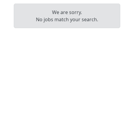
We are sorry.
No jobs match your search.