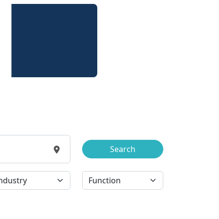
Search