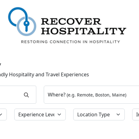
y
dly Hospitality and Travel Experiences
Where?
(e.g. Remote, Boston, Maine)