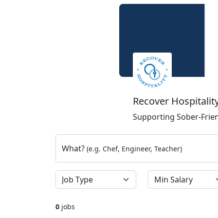
Recover Hospitalit
Supporting Sober-Frien
What?
(e.g. Chef, Engineer, Teacher)
0
jobs